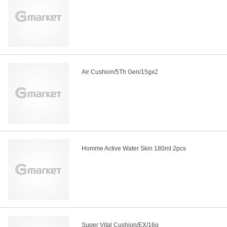
Air Cushion/5Th Gen/15gx2
Homme Active Water Skin 180ml 2pcs
Super Vital Cushion/EX/16g