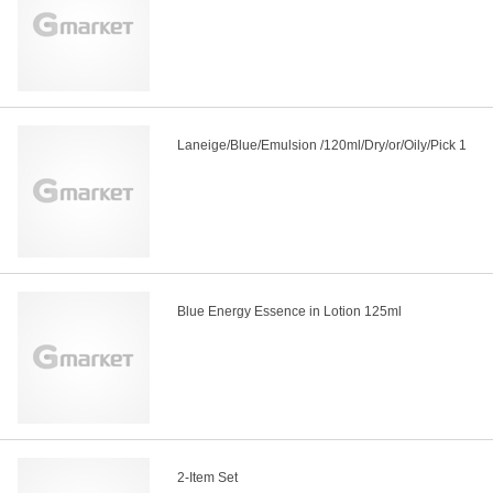
Laneige/Blue/Emulsion /120ml/Dry/or/Oily/Pick 1
Blue Energy Essence in Lotion 125ml
2-Item Set