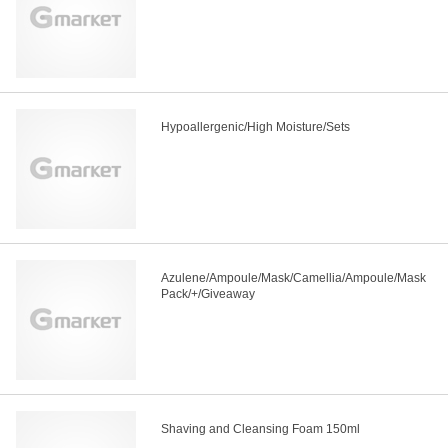
Hypoallergenic/High Moisture/Sets
Azulene/Ampoule/Mask/Camellia/Ampoule/Mask
Pack/+/Giveaway
Shaving and Cleansing Foam 150ml