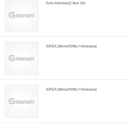
Pure Artemisia/2-Item Set
IOPE/Caffeine/50ML/+/Giveaway
IOPE/Caffeine/50ML/+/Giveaway