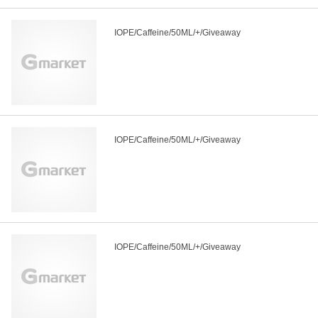
IOPE/Caffeine/50ML/+/Giveaway
IOPE/Caffeine/50ML/+/Giveaway
IOPE/Caffeine/50ML/+/Giveaway