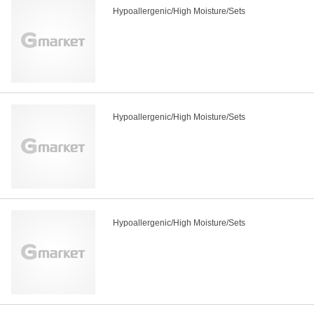
Hypoallergenic/High Moisture/Sets
Hypoallergenic/High Moisture/Sets
Hypoallergenic/High Moisture/Sets