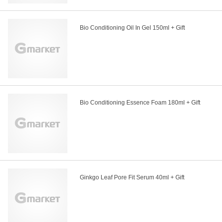
Bio Conditioning Oil In Gel 150ml + Gift
Bio Conditioning Essence Foam 180ml + Gift
Ginkgo Leaf Pore Fit Serum 40ml + Gift