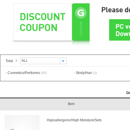
ALL
Total
Cosmetics/Perfumes
Body/Hair
(97)
(1)
G
Item
Hypoallergenic/High Moisture/Sets