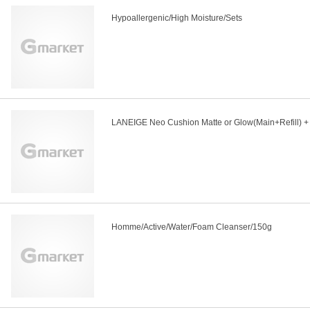
Hypoallergenic/High Moisture/Sets
LANEIGE Neo Cushion Matte or Glow(Main+Refill) + 
Homme/Active/Water/Foam Cleanser/150g