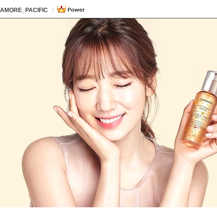
본문 바로가기
카테고리 바로가기
하단내용 바로가기
본문 바로가기
카테고리 바로가기
하단내용 바로가기
AMORE_PACIFIC