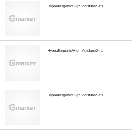
Hypoallergenic/High Moisture/Sets
Hypoallergenic/High Moisture/Sets
Hypoallergenic/High Moisture/Sets