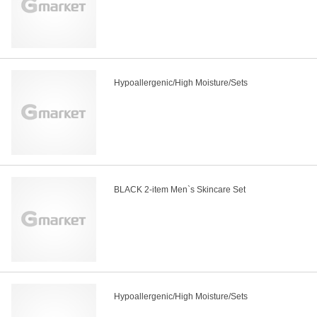
Hypoallergenic/High Moisture/Sets
BLACK 2-item Men`s Skincare Set
Hypoallergenic/High Moisture/Sets