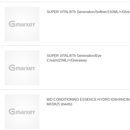
SUPER VITAL/6Th Generation/Softner/150ML/+/Giv
SUPER VITAL/6Th Generation/Eye
Cream/25ML/+/Giveaway
BIO CONDITIONING ESSENCE HYDRO ENHANCI
MASK(5 sheets)