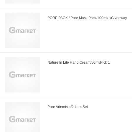
PORE PACK / Pore Mask Pack/100ml/+/Giveaway
Nature In Life Hand Cream/50ml/Pick 1
Pure Artemisia/2-Item Set