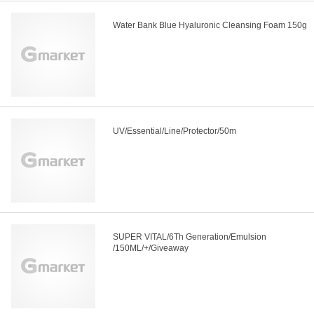
Water Bank Blue Hyaluronic Cleansing Foam 150g
UV/Essential/Line/Protector/50m
SUPER VITAL/6Th Generation/Emulsion
/150ML/+/Giveaway