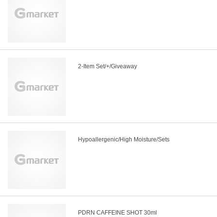
2-Item Set/+/Giveaway
Hypoallergenic/High Moisture/Sets
PDRN CAFFEINE SHOT 30ml