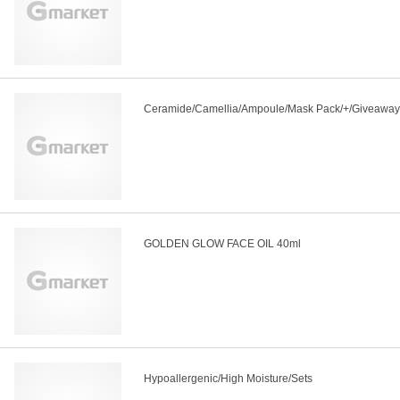
Ceramide/Camellia/Ampoule/Mask Pack/+/Giveaway
GOLDEN GLOW FACE OIL 40ml
Hypoallergenic/High Moisture/Sets