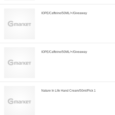
IOPE/Caffeine/50ML/+/Giveaway
IOPE/Caffeine/50ML/+/Giveaway
Nature In Life Hand Cream/50ml/Pick 1