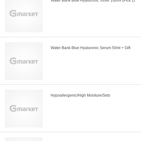
Water Bank Blue Hyaluronic Toner 160ml (Pick 1)
Water Bank Blue Hyaluronic Serum 50ml + Gift
Hypoallergenic/High Moisture/Sets