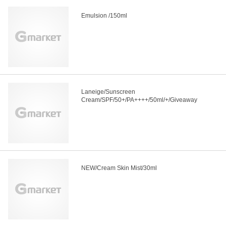
Emulsion /150ml
Laneige/Sunscreen
Cream/SPF/50+/PA++++/50ml/+/Giveaway
NEW/Cream Skin Mist/30ml