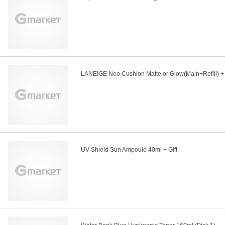
LANEIGE Neo Cushion Matte or Glow(Main+Refill) + 
UV Shield Sun Ampoule 40ml + Gift