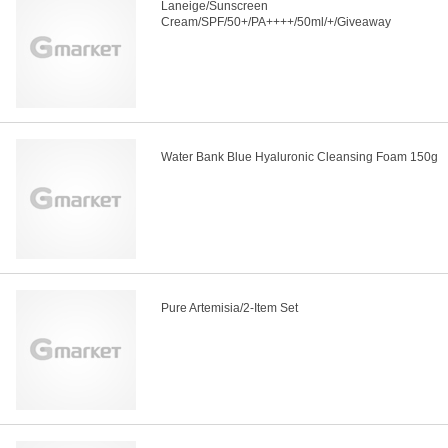
Laneige/Sunscreen
Cream/SPF/50+/PA++++/50ml/+/Giveaway
Water Bank Blue Hyaluronic Cleansing Foam 150g
Pure Artemisia/2-Item Set